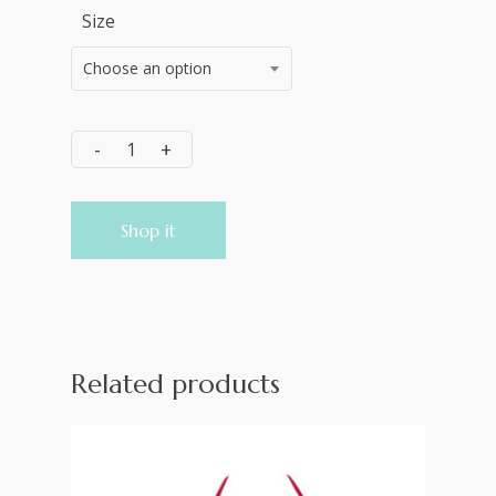
Size
Choose an option
Shop it
Related products