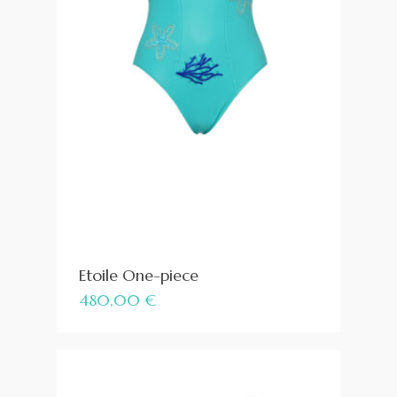
Etoile One-piece
480,00
€