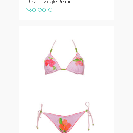
Dev Triangle Bikini
380,00
€