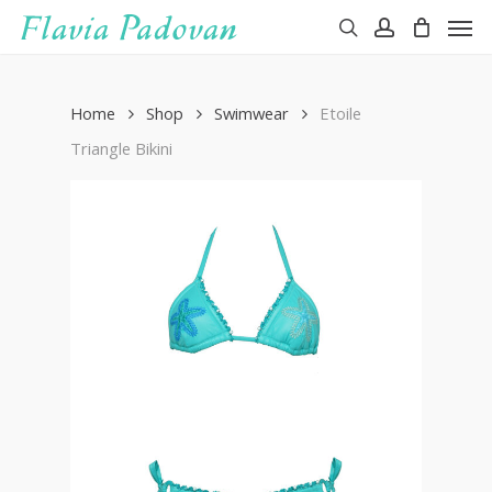
Men
Skip
to
search
account
main
content
Home
Shop
Swimwear
Etoile
Triangle Bikini