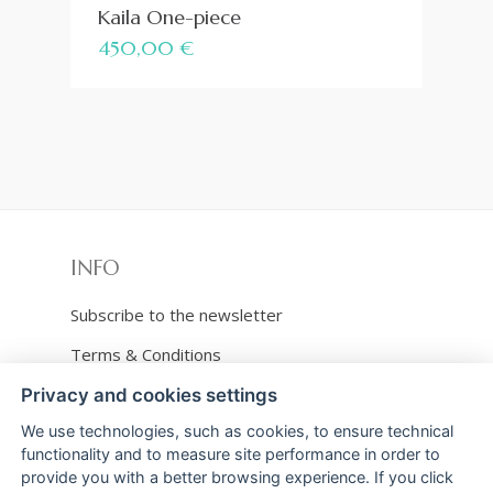
Kaila One-piece
450,00
€
INFO
Subscribe to the newsletter
Terms & Conditions
Shipping and refunds
Privacy and cookies settings
We use technologies, such as cookies, to ensure technical
Payments
functionality and to measure site performance in order to
Privacy & Cookies policy
provide you with a better browsing experience. If you click