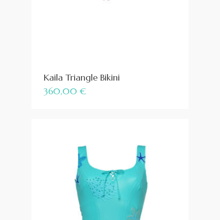
Kaila Triangle Bikini
360,00
€