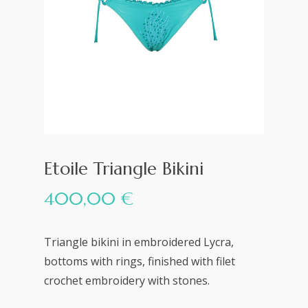
Etoile Triangle Bikini
400,00
€
Triangle bikini in embroidered Lycra,
bottoms with rings, finished with filet
crochet embroidery with stones.