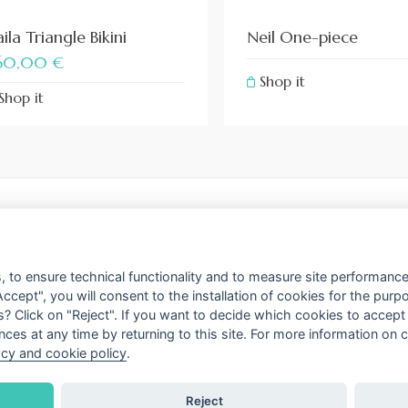
ila Triangle Bikini
Neil One-piece
60,00
€
Shop it
Shop it
FLAGSHIP STORE
Via delle Carrozze 81 
s
 to ensure technical functionality and to measure site performance 
Tel. +39 066 793946
Accept", you will consent to the installation of cookies for the pur
 Cookies policy
s? Click on "Reject". If you want to decide which cookies to accep
ces at any time by returning to this site. For more information on
ttings
acy and cookie policy
.
Reject