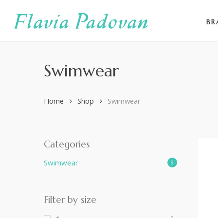
Skip
to
BR
main
content
Swimwear
Home
Shop
Swimwear
Categories
Swimwear
9
Filter by size