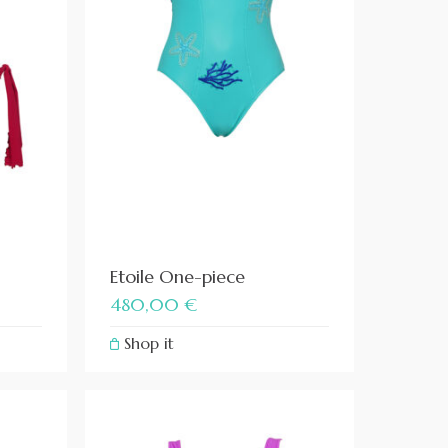
Etoile One-piece
480,00
€
Shop it