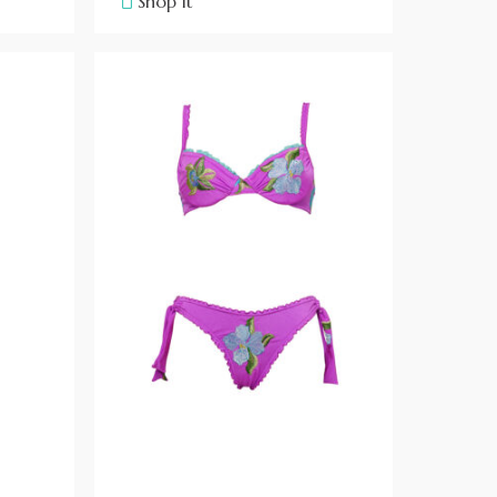
Shop it