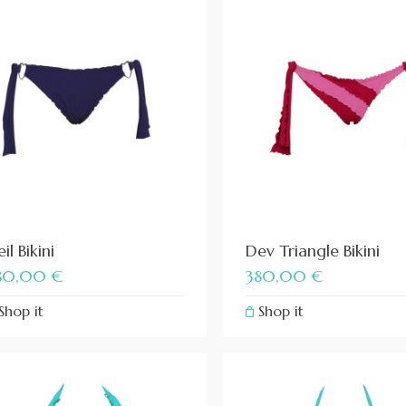
il Bikini
Dev Triangle Bikini
80,00
€
380,00
€
Shop it
Shop it