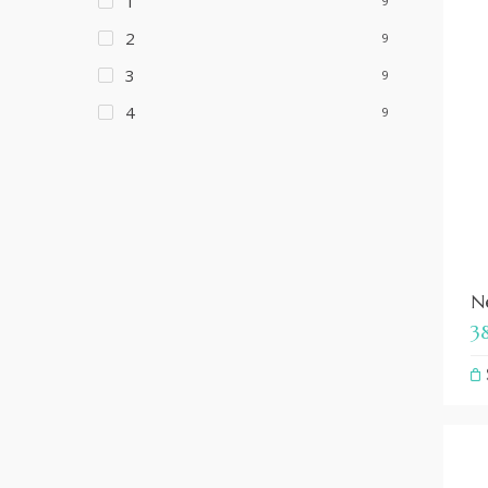
1
9
2
9
3
9
4
9
Ne
3