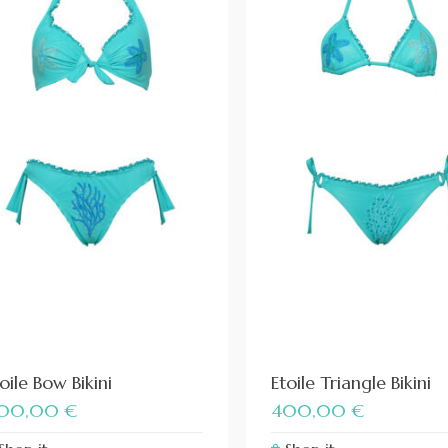
oile Bow Bikini
Etoile Triangle Bikini
00,00
€
400,00
€