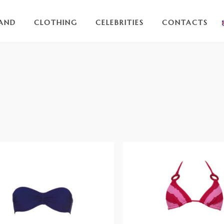
AND
CLOTHING
CELEBRITIES
CONTACTS