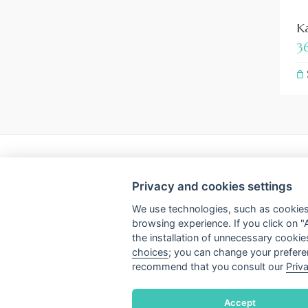
Ka
3
INFO
Privacy and cookies settings
Subscribe to the newsletter
Payment
We use technologies, such as cookies,
browsing experience. If you click on "
Terms & Conditions
Privacy &
the installation of unnecessary cookie
choices
; you can change your preferen
Shipping and refunds
Cookie se
recommend that you consult our
Priv
Accept