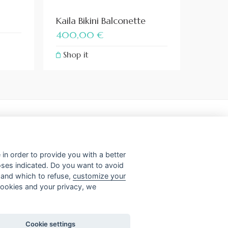
Kaila Bikini Balconette
400,00
€
Shop it
– 00187 Roma
in order to provide you with a better
poses indicated. Do you want to avoid
t and which to refuse,
customize your
 cookies and your privacy, we
Cookie settings