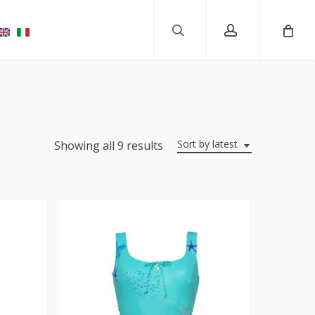
search
account
Sort by latest
Showing all 9 results