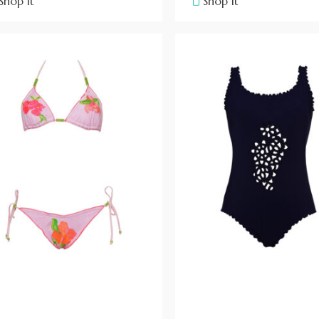
Shop it
Shop it