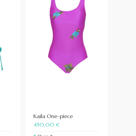
Kaila One-piece
450,00
€